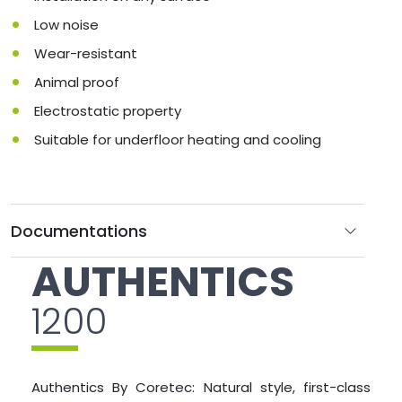
Low noise
Wear-resistant
Animal proof
Electrostatic property
Suitable for underfloor heating and cooling
Documentations
AUTHENTICS
1200
Authentics By Coretec: Natural style, first-class