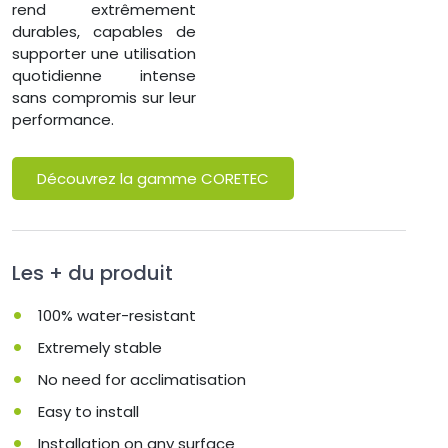
rend extrêmement
durables, capables de
supporter une utilisation
quotidienne intense
sans compromis sur leur
performance.
Découvrez la gamme CORETEC
Les + du produit
100% water-resistant
Extremely stable
No need for acclimatisation
Easy to install
Installation on any surface