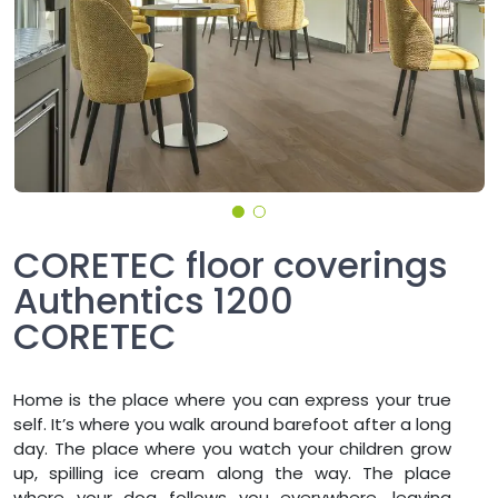
CORETEC floor coverings
Authentics 1200
CORETEC
Home is the place where you can express your true
self. It’s where you walk around barefoot after a long
day. The place where you watch your children grow
up, spilling ice cream along the way. The place
where your dog follows you everywhere, leaving