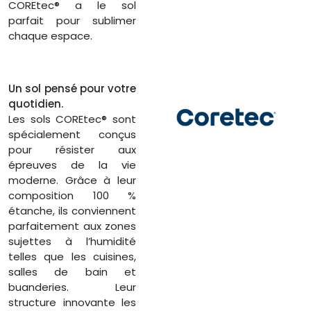
COREtec® a le sol
parfait pour sublimer
chaque espace.
Un sol pensé pour votre
quotidien.
Les sols COREtec® sont
spécialement conçus
pour résister aux
épreuves de la vie
moderne. Grâce à leur
composition 100 %
étanche, ils conviennent
parfaitement aux zones
sujettes à l’humidité
telles que les cuisines,
salles de bain et
buanderies. Leur
structure innovante les