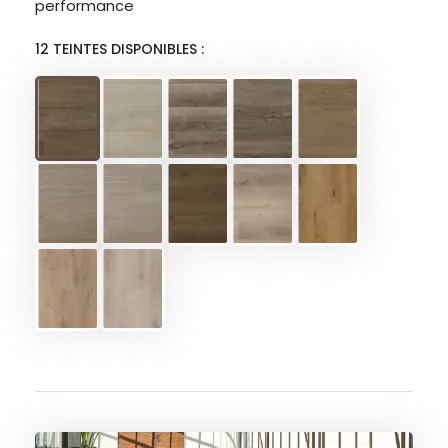
performance
12 TEINTES DISPONIBLES :