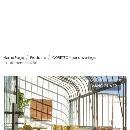
☰
Home Page
Products
CORETEC floor coverings
Authentics 1200
VANCOUVER