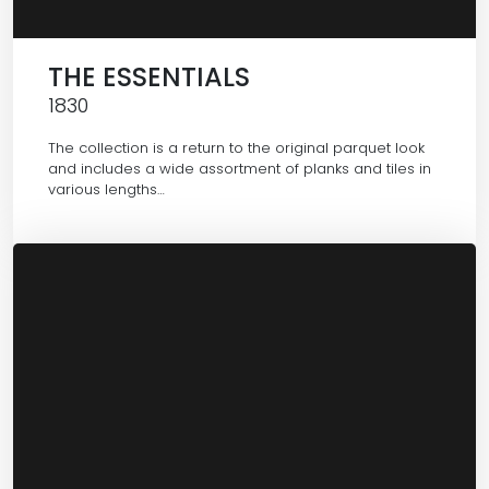
THE ESSENTIALS
1830
The collection is a return to the original parquet look
and includes a wide assortment of planks and tiles in
various lengths…