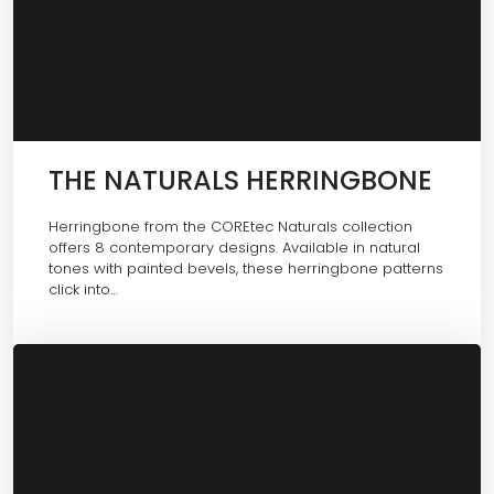
THE NATURALS HERRINGBONE
Herringbone from the COREtec Naturals collection
offers 8 contemporary designs. Available in natural
tones with painted bevels, these herringbone patterns
click into…