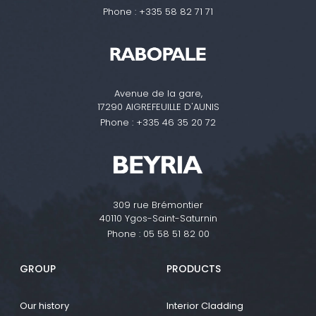
Phone :
+335 58 82 71 71
Avenue de la gare,
17290 AIGREFEUILLE D'AUNIS
Phone :
+335 46 35 20 72
309 rue Brémontier
40110 Ygos-Saint-Saturnin
Phone :
05 58 51 82 00
GROUP
PRODUCTS
Our history
Interior Cladding