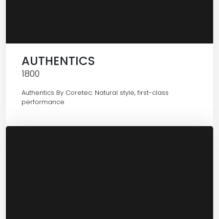
AUTHENTICS
1800
Authentics By Coretec: Natural style, first-class
performance