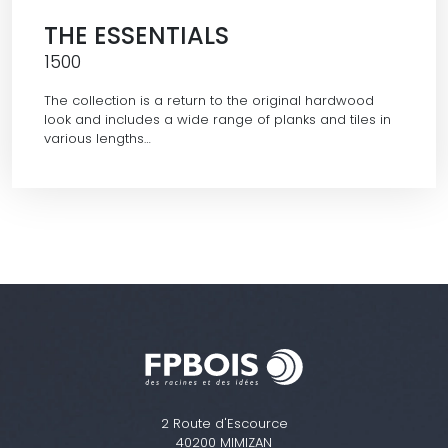
THE ESSENTIALS
1500
The collection is a return to the original hardwood
look and includes a wide range of planks and tiles in
various lengths…
2 Route d'Escource
40200 MIMIZAN