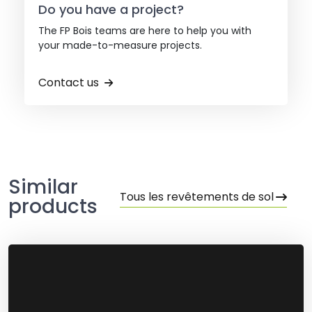
Do you have a project?
The FP Bois teams are here to help you with
your made-to-measure projects.
Contact us
Similar
Tous les revêtements de sol
products