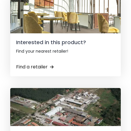
Interested in this product?
Find your nearest retailer!
Find a retailer