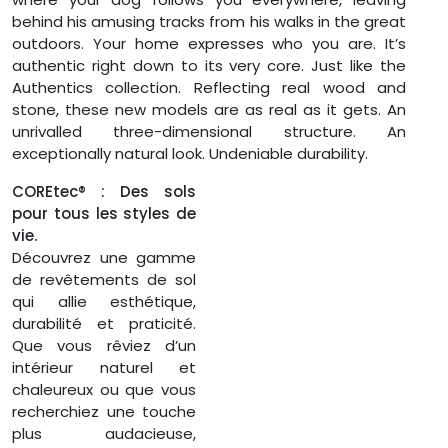
behind his amusing tracks from his walks in the great
outdoors. Your home expresses who you are. It’s
authentic right down to its very core. Just like the
Authentics collection. Reflecting real wood and
stone, these new models are as real as it gets. An
unrivalled three-dimensional structure. An
exceptionally natural look. Undeniable durability.
COREtec® : Des sols
pour tous les styles de
vie.
Découvrez une gamme
de revêtements de sol
qui allie esthétique,
durabilité et praticité.
Que vous rêviez d’un
intérieur naturel et
chaleureux ou que vous
recherchiez une touche
plus audacieuse,