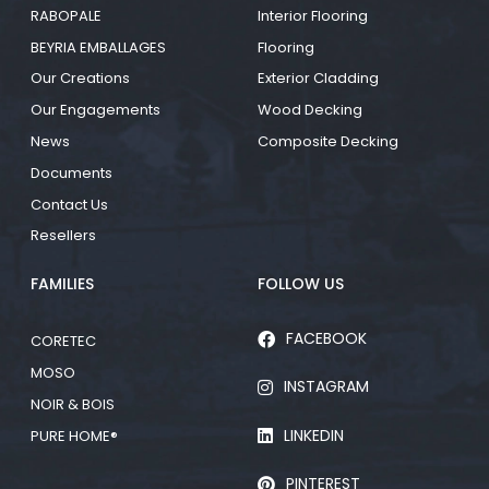
RABOPALE
Interior Flooring
BEYRIA EMBALLAGES
Flooring
Our Creations
Exterior Cladding
Our Engagements
Wood Decking
News
Composite Decking
Documents
Contact Us
Resellers
FAMILIES
FOLLOW US
FACEBOOK
CORETEC
MOSO
INSTAGRAM
NOIR & BOIS
LINKEDIN
PURE HOME®
PINTEREST