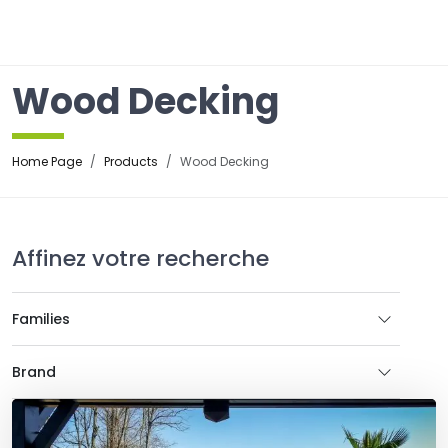
☰
Wood Decking
Home Page
Products
Wood Decking
Affinez votre recherche
Families
Brand