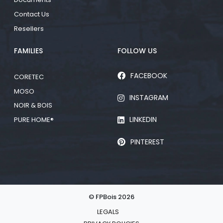
Contact Us
Resellers
FAMILIES
FOLLOW US
FACEBOOK
CORETEC
MOSO
INSTAGRAM
NOIR & BOIS
LINKEDIN
PURE HOME®
PINTEREST
© FPBois 2026
LEGALS