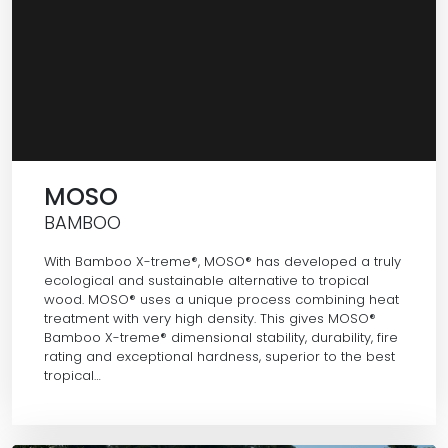
MOSO
BAMBOO
With Bamboo X-treme®, MOSO® has developed a truly
ecological and sustainable alternative to tropical
wood. MOSO® uses a unique process combining heat
treatment with very high density. This gives MOSO®
Bamboo X-treme® dimensional stability, durability, fire
rating and exceptional hardness, superior to the best
tropical…