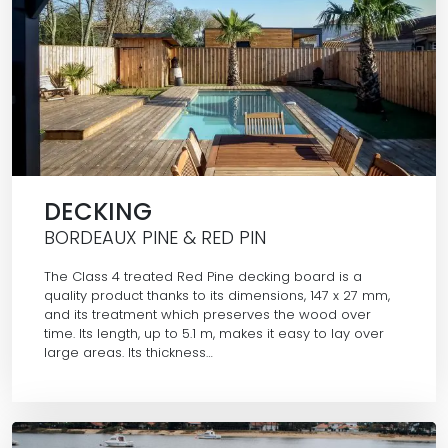
DECKING
BORDEAUX PINE & RED PIN
The Class 4 treated Red Pine decking board is a
quality product thanks to its dimensions, 147 x 27 mm,
and its treatment which preserves the wood over
time. Its length, up to 5.1 m, makes it easy to lay over
large areas. Its thickness…