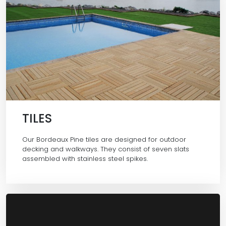
TILES
Our Bordeaux Pine tiles are designed for outdoor
decking and walkways. They consist of seven slats
assembled with stainless steel spikes.