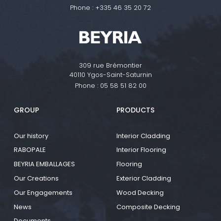
Phone :
+335 46 35 20 72
309 rue Brémontier
40110 Ygos-Saint-Saturnin
Phone :
05 58 51 82 00
GROUP
PRODUCTS
Our history
Interior Cladding
RABOPALE
Interior Flooring
BEYRIA EMBALLAGES
Flooring
Our Creations
Exterior Cladding
Our Engagements
Wood Decking
News
Composite Decking
Documents