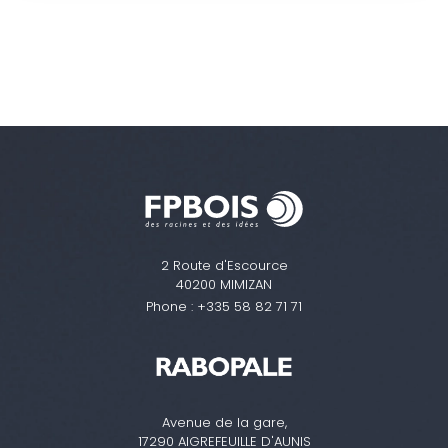
2 Route d'Escource
40200 MIMIZAN
Phone :
+335 58 82 71 71
Avenue de la gare,
17290 AIGREFEUILLE D'AUNIS