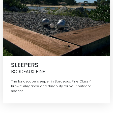
SLEEPERS
BORDEAUX PINE
The landscape sleeper in Bordeaux Pine Class 4
Brown: elegance and durability for your outdoor
spaces.