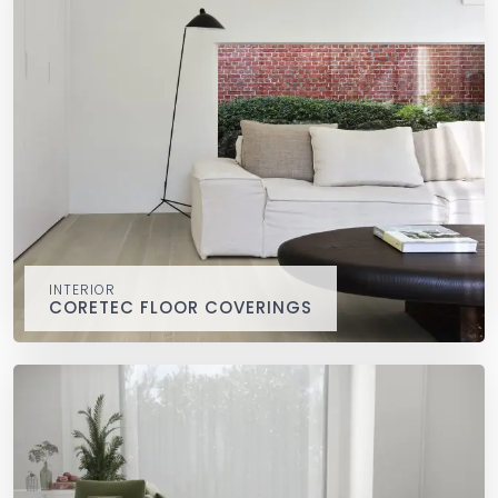
INTERIOR
CORETEC FLOOR COVERINGS
CORETEC floor coverings
interior
COREtec®, 100% waterproof, durable and easy to install
and clean.