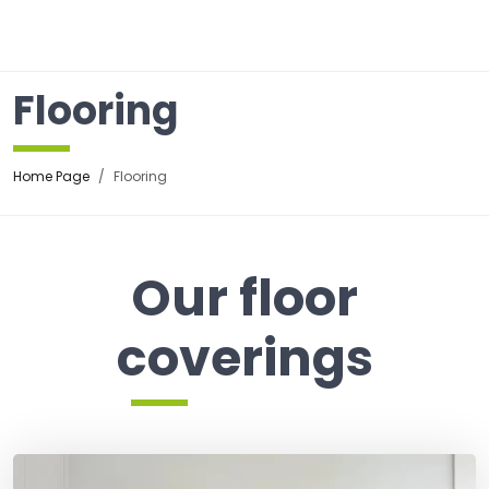
☰
Flooring
Home Page
Flooring
Our floor
coverings