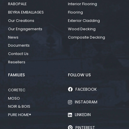
RABOPALE
Interior Flooring
BEYRIA EMBALLAGES
Flooring
Our Creations
Exterior Cladding
Our Engagements
Wood Decking
News
Composite Decking
Documents
Contact Us
Resellers
FAMILIES
FOLLOW US
FACEBOOK
CORETEC
MOSO
INSTAGRAM
NOIR & BOIS
LINKEDIN
PURE HOME®
PINTEREST