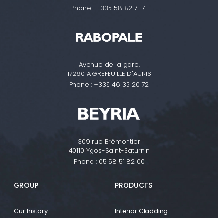
Phone :
+335 58 82 71 71
Avenue de la gare,
17290 AIGREFEUILLE D'AUNIS
Phone :
+335 46 35 20 72
309 rue Brémontier
40110 Ygos-Saint-Saturnin
Phone :
05 58 51 82 00
GROUP
PRODUCTS
Our history
Interior Cladding