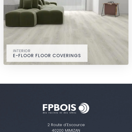
INTERIOR
E-FLOOR FLOOR COVERINGS
E-FLOOR floor coverings
interior
e-floor RIGID CORE, extremely stable, waterproof and easy
to install.
2 Route d'Escource
40200 MIMIZAN