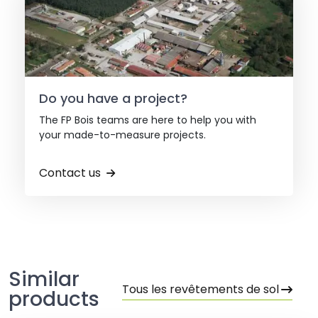
Do you have a project?
The FP Bois teams are here to help you with
your made-to-measure projects.
Contact us
Similar
Tous les revêtements de sol
products