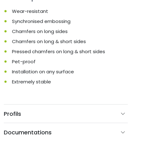
Wear-resistant
Synchronised embossing
Chamfers on long sides
Chamfers on long & short sides
Pressed chamfers on long & short sides
Pet-proof
Installation on any surface
Extremely stable
Profils
Documentations