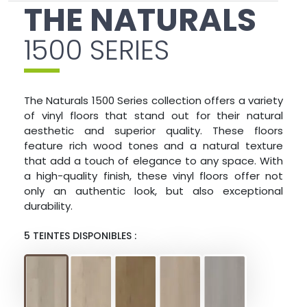
THE NATURALS
1500 SERIES
The Naturals 1500 Series collection offers a variety
of vinyl floors that stand out for their natural
aesthetic and superior quality. These floors
feature rich wood tones and a natural texture
that add a touch of elegance to any space. With
a high-quality finish, these vinyl floors offer not
only an authentic look, but also exceptional
durability.
5 TEINTES DISPONIBLES :