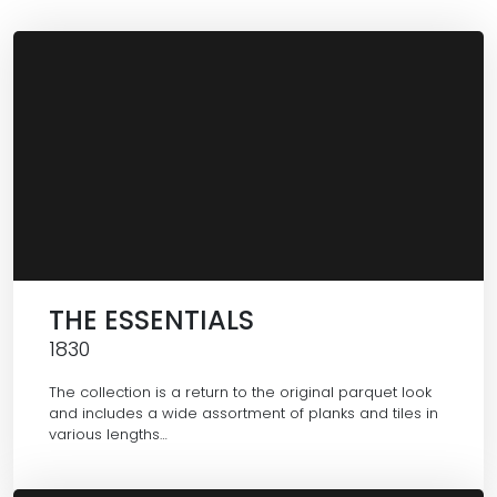
THE ESSENTIALS
1830
The collection is a return to the original parquet look
and includes a wide assortment of planks and tiles in
various lengths…