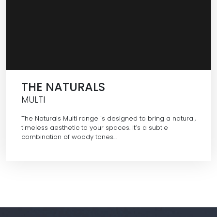
THE NATURALS
MULTI
The Naturals Multi range is designed to bring a natural,
timeless aesthetic to your spaces. It’s a subtle
combination of woody tones…