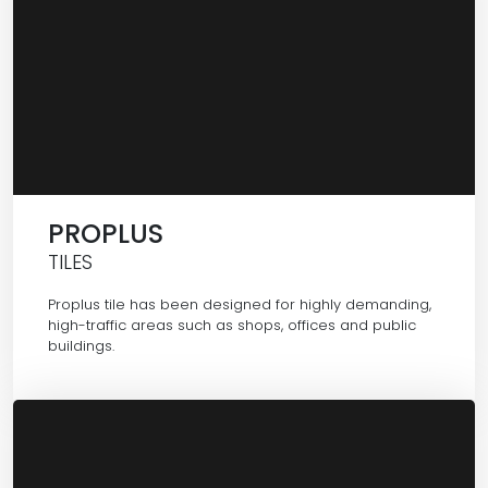
PROPLUS
TILES
Proplus tile has been designed for highly demanding,
high-traffic areas such as shops, offices and public
buildings.