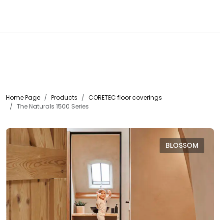
☰
Home Page
Products
CORETEC floor coverings
The Naturals 1500 Series
BLOSSOM