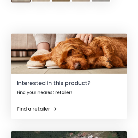
Interested in this product?
Find your nearest retailer!
Find a retailer