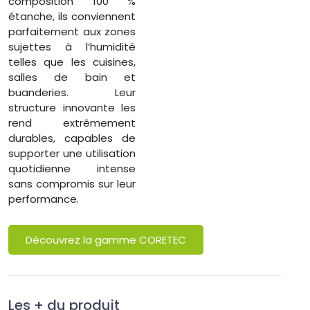
composition 100 %
étanche, ils conviennent
parfaitement aux zones
sujettes à l’humidité
telles que les cuisines,
salles de bain et
buanderies. Leur
structure innovante les
rend extrêmement
durables, capables de
supporter une utilisation
quotidienne intense
sans compromis sur leur
performance.
Découvrez la gamme CORETEC
Les + du produit