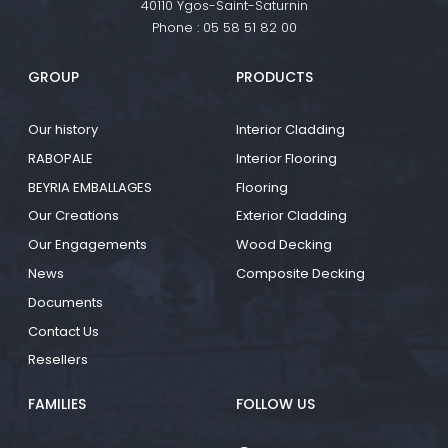
40110 Ygos-Saint-Saturnin
Phone :
05 58 51 82 00
GROUP
PRODUCTS
Our history
Interior Cladding
RABOPALE
Interior Flooring
BEYRIA EMBALLAGES
Flooring
Our Creations
Exterior Cladding
Our Engagements
Wood Decking
News
Composite Decking
Documents
Contact Us
Resellers
FAMILIES
FOLLOW US