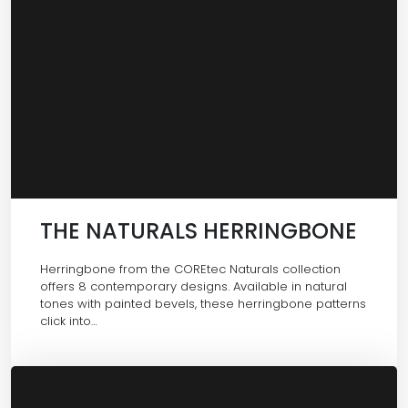
THE NATURALS HERRINGBONE
Herringbone from the COREtec Naturals collection
offers 8 contemporary designs. Available in natural
tones with painted bevels, these herringbone patterns
click into…