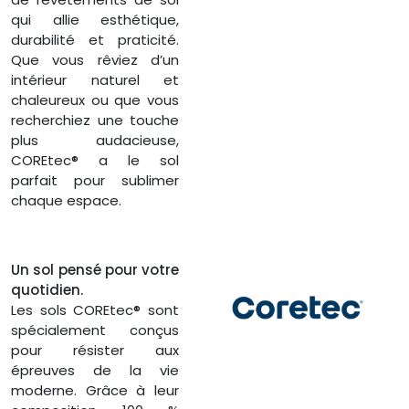
qui allie esthétique,
durabilité et praticité.
Que vous rêviez d’un
intérieur naturel et
chaleureux ou que vous
recherchiez une touche
plus audacieuse,
COREtec® a le sol
parfait pour sublimer
chaque espace.
Un sol pensé pour votre
quotidien.
Les sols COREtec® sont
spécialement conçus
pour résister aux
épreuves de la vie
moderne. Grâce à leur