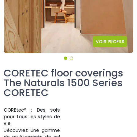
VOIR PROFILS
CORETEC floor coverings
The Naturals 1500 Series
CORETEC
COREtec® : Des sols
pour tous les styles de
vie.
Découvrez une gamme
de revêtements de sol