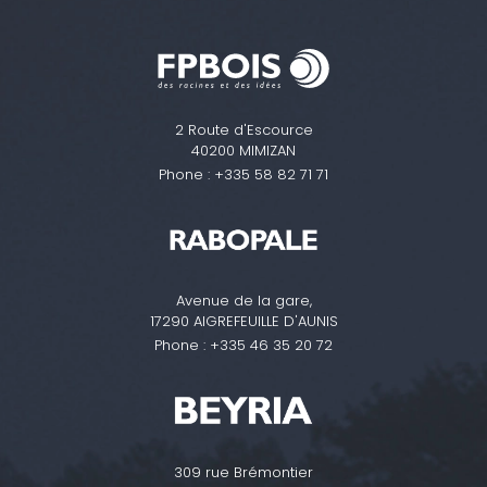
2 Route d'Escource
40200 MIMIZAN
Phone :
+335 58 82 71 71
Avenue de la gare,
17290 AIGREFEUILLE D'AUNIS
Phone :
+335 46 35 20 72
309 rue Brémontier