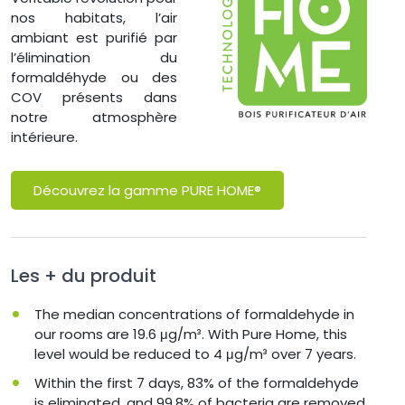
nos habitats, l’air
ambiant est purifié par
l’élimination du
formaldéhyde ou des
COV présents dans
notre atmosphère
intérieure.
Découvrez la gamme PURE HOME®
Les + du produit
The median concentrations of formaldehyde in
our rooms are 19.6 μg/m³. With Pure Home, this
level would be reduced to 4 μg/m³ over 7 years.
Within the first 7 days, 83% of the formaldehyde
is eliminated, and 99.8% of bacteria are removed