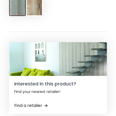
Interested in this product?
Find your nearest retailer!
Find a retailer