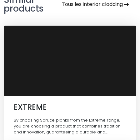
Tous les interior cladding
products
EXTREME
By choosing Spruce planks from the Extreme range,
you are choosing a product that combines tradition
and innovation, guaranteeing a durable and…