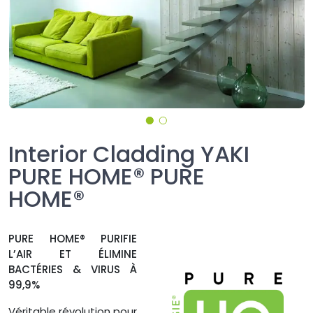
Interior Cladding YAKI
PURE HOME® PURE
HOME®
PURE HOME® PURIFIE
L’AIR ET ÉLIMINE
BACTÉRIES & VIRUS À
99,9%
Véritable révolution pour