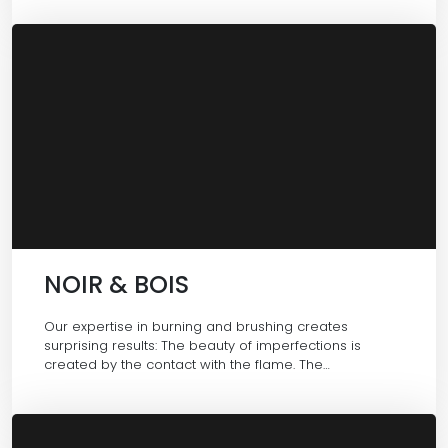
NOIR & BOIS
Our expertise in burning and brushing creates
surprising results: The beauty of imperfections is
created by the contact with the flame. The…