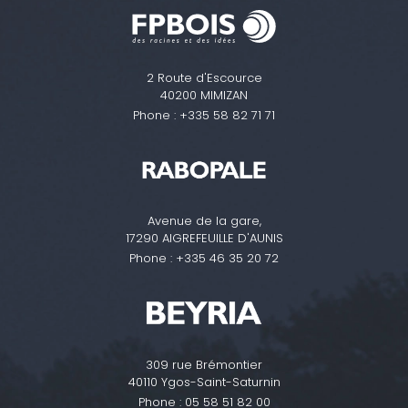
2 Route d'Escource
40200 MIMIZAN
Phone :
+335 58 82 71 71
Avenue de la gare,
17290 AIGREFEUILLE D'AUNIS
Phone :
+335 46 35 20 72
309 rue Brémontier
40110 Ygos-Saint-Saturnin
Phone :
05 58 51 82 00