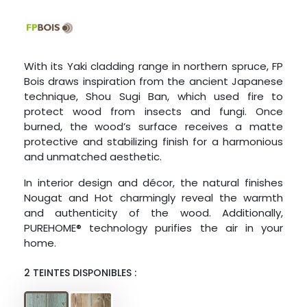
With its Yaki cladding range in northern spruce, FP
Bois draws inspiration from the ancient Japanese
technique, Shou Sugi Ban, which used fire to
protect wood from insects and fungi. Once
burned, the wood’s surface receives a matte
protective and stabilizing finish for a harmonious
and unmatched aesthetic.
In interior design and décor, the natural finishes
Nougat and Hot charmingly reveal the warmth
and authenticity of the wood. Additionally,
PUREHOME® technology purifies the air in your
home.
2 TEINTES DISPONIBLES :