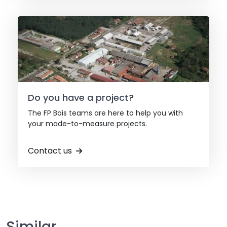
Do you have a project?
The FP Bois teams are here to help you with
your made-to-measure projects.
Contact us
Similar