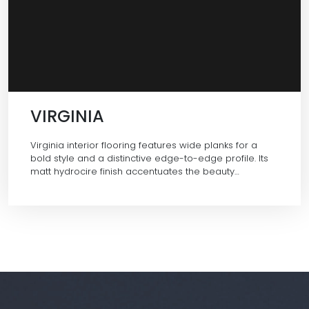
VIRGINIA
Virginia interior flooring features wide planks for a
bold style and a distinctive edge-to-edge profile. Its
matt hydrocire finish accentuates the beauty…