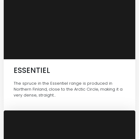
ESSENTIEL
The spruce in the Essentiel range is produced in
Northern Finland, close to the Arctic Circle, making it a
very dense, straight…