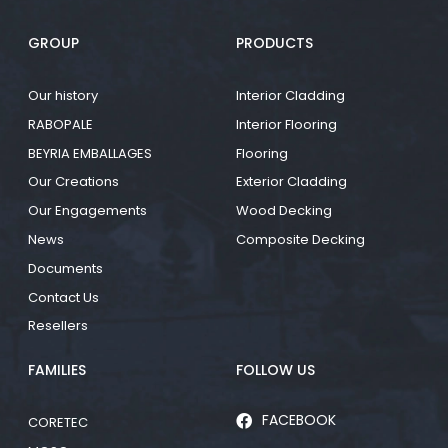
GROUP
PRODUCTS
Our history
Interior Cladding
RABOPALE
Interior Flooring
BEYRIA EMBALLAGES
Flooring
Our Creations
Exterior Cladding
Our Engagements
Wood Decking
News
Composite Decking
Documents
Contact Us
Resellers
FAMILIES
FOLLOW US
FACEBOOK
CORETEC