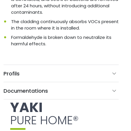
after 24 hours, without introducing additional
contaminants.
The cladding continuously absorbs VOCs present
in the room where it is installed.
Formaldehyde is broken down to neutralize its
harmful effects.
Profils
Documentations
YAKI
PURE HOME®