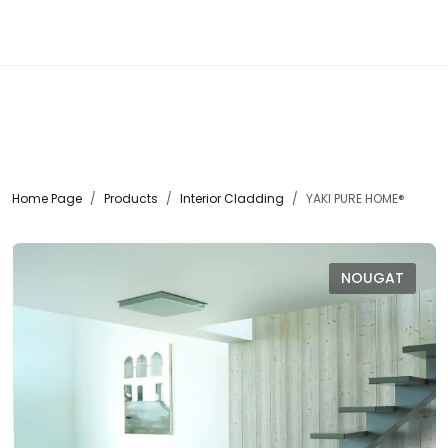
☰
Home Page
Products
Interior Cladding
YAKI PURE HOME®
NOUGAT