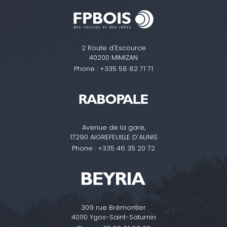
2 Route d'Escource
40200 MIMIZAN
Phone :
+335 58 82 71 71
Avenue de la gare,
17290 AIGREFEUILLE D'AUNIS
Phone :
+335 46 35 20 72
309 rue Brémontier
40110 Ygos-Saint-Saturnin