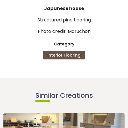
Japanese house
Structured pine flooring
Photo credit: Maruchon
Category
Interior Flooring
Similar Creations