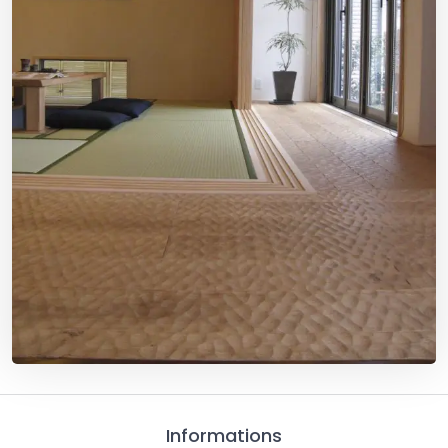
Informations