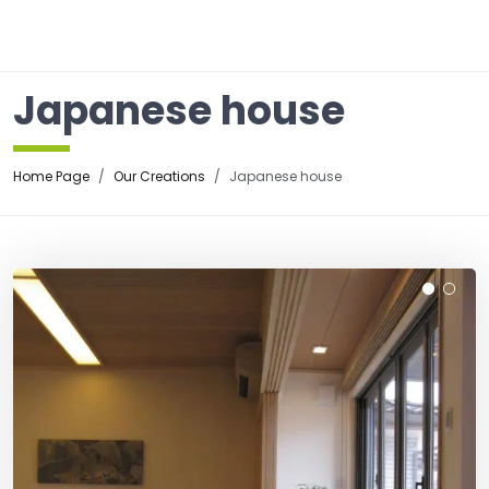
☰
Japanese house
Home Page
Our Creations
Japanese house