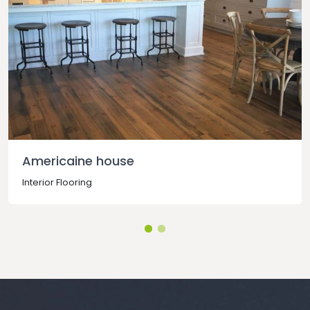
Americaine house
Interior Flooring