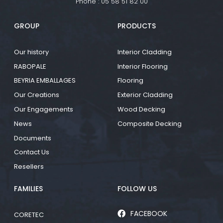
Phone :
05 58 51 82 00
GROUP
PRODUCTS
Our history
Interior Cladding
RABOPALE
Interior Flooring
BEYRIA EMBALLAGES
Flooring
Our Creations
Exterior Cladding
Our Engagements
Wood Decking
News
Composite Decking
Documents
Contact Us
Resellers
FAMILIES
FOLLOW US
FACEBOOK
CORETEC