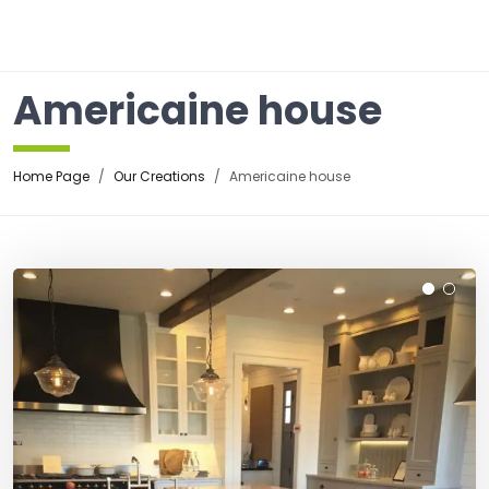
☰
Americaine house
Home Page
Our Creations
Americaine house