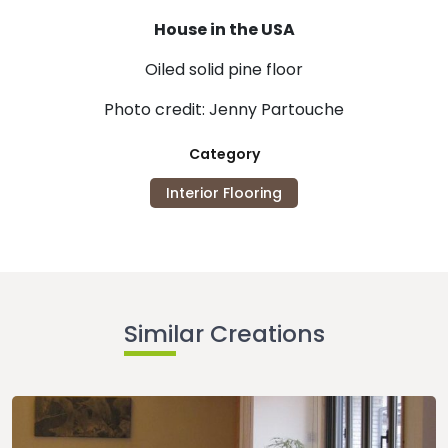
House in the USA
Oiled solid pine floor
Photo credit: Jenny Partouche
Category
Interior Flooring
Similar Creations