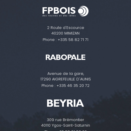
2 Route d'Escource
40200 MIMIZAN
Phone :
+335 58 82 71 71
Avenue de la gare,
17290 AIGREFEUILLE D'AUNIS
Phone :
+335 46 35 20 72
309 rue Brémontier
40110 Ygos-Saint-Saturnin