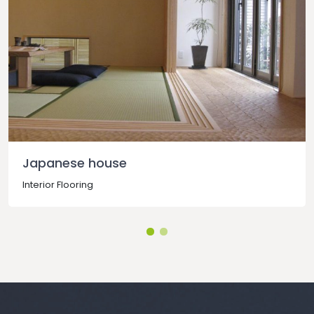
Japanese house
Interior Flooring