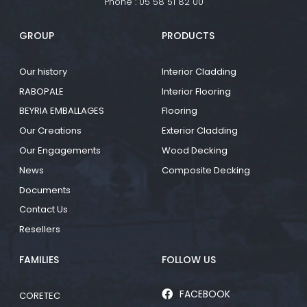
Phone :
05 58 51 82 00
GROUP
PRODUCTS
Our history
Interior Cladding
RABOPALE
Interior Flooring
BEYRIA EMBALLAGES
Flooring
Our Creations
Exterior Cladding
Our Engagements
Wood Decking
News
Composite Decking
Documents
Contact Us
Resellers
FAMILIES
FOLLOW US
FACEBOOK
CORETEC