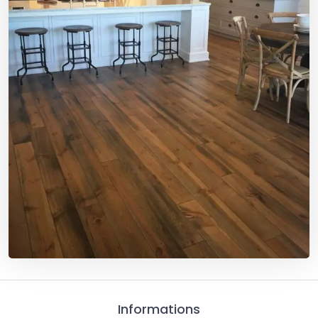
Informations