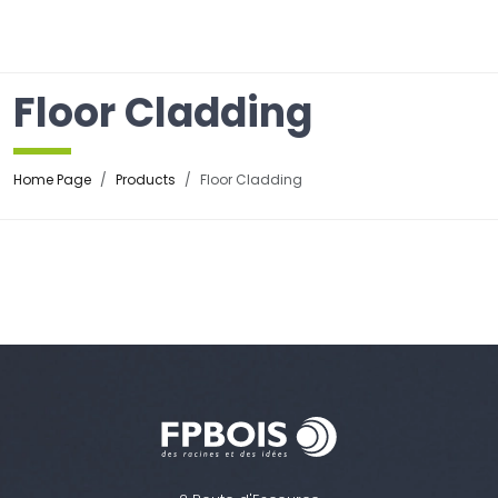
☰
Floor Cladding
Home Page
Products
Floor Cladding