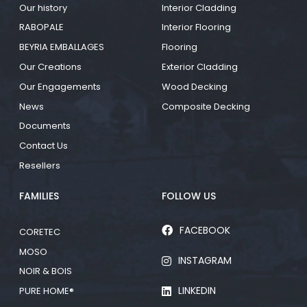
Our history
Interior Cladding
RABOPALE
Interior Flooring
BEYRIA EMBALLAGES
Flooring
Our Creations
Exterior Cladding
Our Engagements
Wood Decking
News
Composite Decking
Documents
Contact Us
Resellers
FAMILIES
FOLLOW US
FACEBOOK
CORETEC
MOSO
INSTAGRAM
NOIR & BOIS
LINKEDIN
PURE HOME®