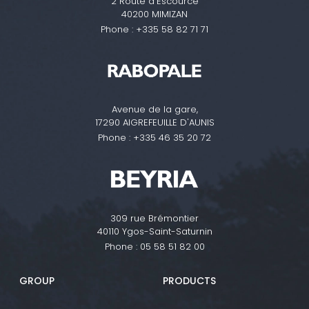
2 Route d'Escource
40200 MIMIZAN
Phone :
+335 58 82 71 71
Avenue de la gare,
17290 AIGREFEUILLE D'AUNIS
Phone :
+335 46 35 20 72
309 rue Brémontier
40110 Ygos-Saint-Saturnin
Phone :
05 58 51 82 00
GROUP
PRODUCTS