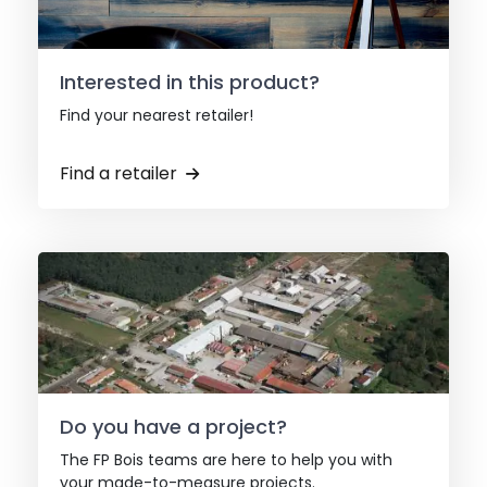
Interested in this product?
Find your nearest retailer!
Find a retailer
Do you have a project?
The FP Bois teams are here to help you with
your made-to-measure projects.