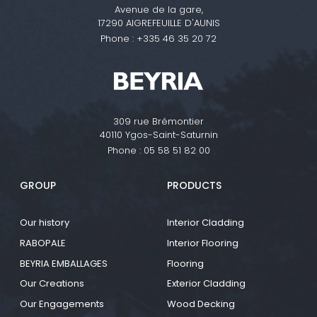
Avenue de la gare,
17290 AIGREFEUILLE D'AUNIS
Phone :
+335 46 35 20 72
309 rue Brémontier
40110 Ygos-Saint-Saturnin
Phone :
05 58 51 82 00
GROUP
PRODUCTS
Our history
Interior Cladding
RABOPALE
Interior Flooring
BEYRIA EMBALLAGES
Flooring
Our Creations
Exterior Cladding
Our Engagements
Wood Decking