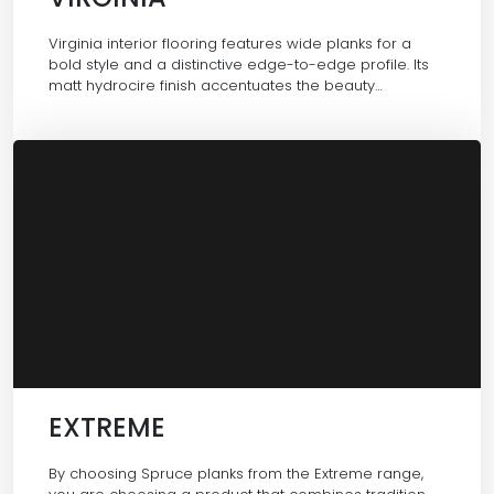
Virginia interior flooring features wide planks for a
bold style and a distinctive edge-to-edge profile. Its
matt hydrocire finish accentuates the beauty…
EXTREME
By choosing Spruce planks from the Extreme range,