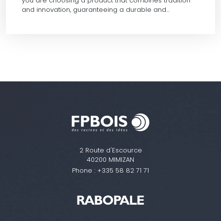
you are choosing a product that combines tradition
and innovation, guaranteeing a durable and…
2 Route d'Escource
40200 MIMIZAN
Phone :
+335 58 82 71 71