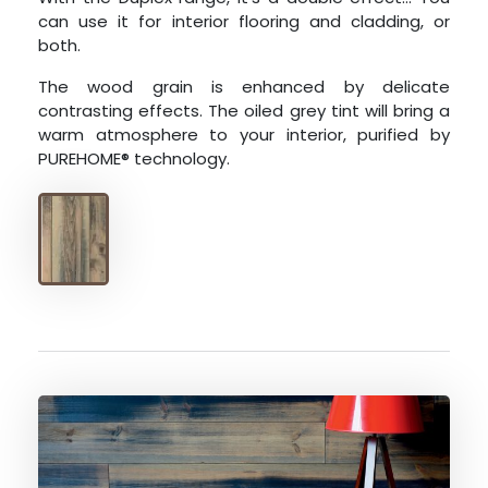
can use it for interior flooring and cladding, or
both.
The wood grain is enhanced by delicate
contrasting effects. The oiled grey tint will bring a
warm atmosphere to your interior, purified by
PUREHOME® technology.