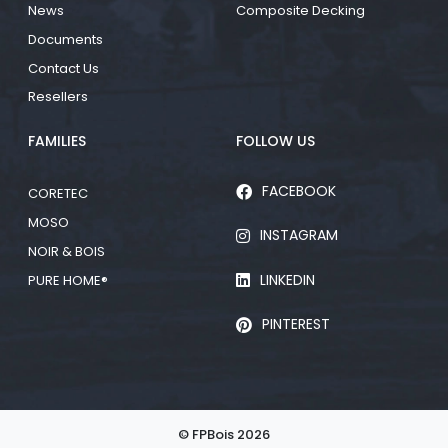
News
Composite Decking
Documents
Contact Us
Resellers
FAMILIES
FOLLOW US
FACEBOOK
CORETEC
MOSO
INSTAGRAM
NOIR & BOIS
LINKEDIN
PURE HOME®
PINTEREST
© FPBois 2026