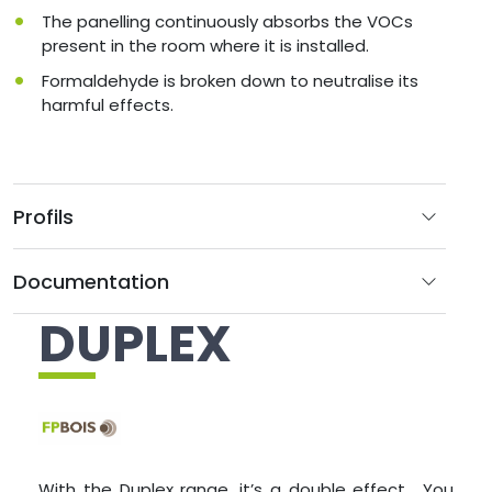
The panelling continuously absorbs the VOCs
present in the room where it is installed.
Formaldehyde is broken down to neutralise its
harmful effects.
Profils
Documentation
DUPLEX
With the Duplex range, it’s a double effect… You