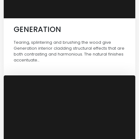
GENERATION
Tearing, splintering and brushing the wood give
Generation interior cladding structural effects that are
both contrasting and harmonious. The natural finishes
accentuate…