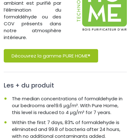
ambiant est purifié par
l’élimination du
formaldéhyde ou des
COV présents dans
notre atmosphère
intérieure.
Découvrez la gamme PURE HOME®
Les + du produit
The median concentrations of formaldehyde in
our bedrooms are19.6 μg/m³. With Pure Home,
this level is reduced to 4 μg/m³ for 7 years.
Within the first 7 days, 83% of formaldehyde is
eliminated and 99.8 of bacteria after 24 hours,
with no additional contaminants added.