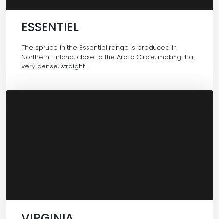
ESSENTIEL
The spruce in the Essentiel range is produced in
Northern Finland, close to the Arctic Circle, making it a
very dense, straight…
VIRGINIA