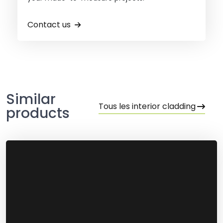
Contact us
Similar
Tous les interior cladding
products