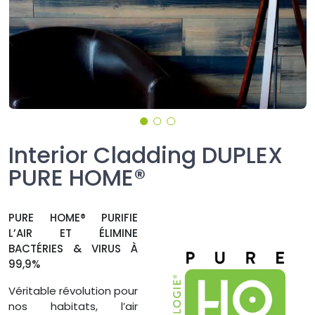
Interior Cladding DUPLEX
PURE HOME®
PURE HOME® PURIFIE
L’AIR ET ÉLIMINE
BACTÉRIES & VIRUS À
99,9%
Véritable révolution pour
nos habitats, l’air