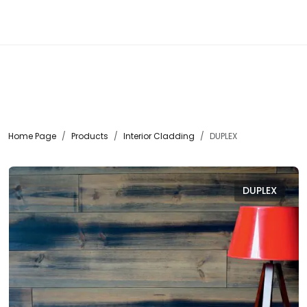
☰
Home Page
Products
Interior Cladding
DUPLEX
DUPLEX