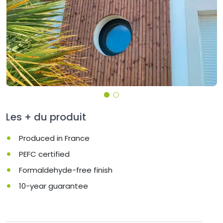
Les + du produit
Produced in France
PEFC certified
Formaldehyde-free finish
10-year guarantee