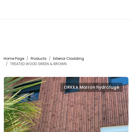
☰
Home Page
Products
Exterior Cladding
TREATED WOOD GREEN & BROWN
ORKKA Marron hydrofugé