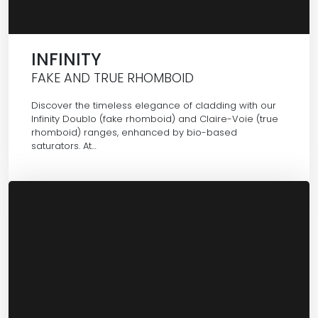
INFINITY
FAKE AND TRUE RHOMBOID
Discover the timeless elegance of cladding with our
Infinity Doublo (fake rhomboid) and Claire-Voie (true
rhomboid) ranges, enhanced by bio-based
saturators. At…