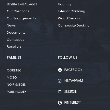
BEYRIA EMBALLAGES
Flooring
Our Creations
Exterior Cladding
Our Engagements
Wood Decking
News
Composite Decking
Documents
Contact Us
Resellers
FAMILIES
FOLLOW US
FACEBOOK
CORETEC
MOSO
INSTAGRAM
NOIR & BOIS
LINKEDIN
PURE HOME®
PINTEREST