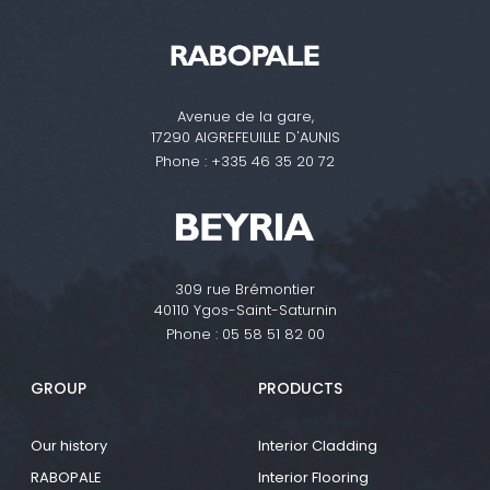
Avenue de la gare,
17290 AIGREFEUILLE D'AUNIS
Phone :
+335 46 35 20 72
309 rue Brémontier
40110 Ygos-Saint-Saturnin
Phone :
05 58 51 82 00
GROUP
PRODUCTS
Our history
Interior Cladding
RABOPALE
Interior Flooring