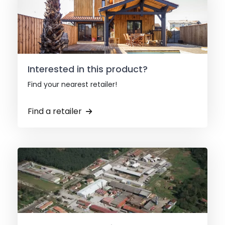
Interested in this product?
Find your nearest retailer!
Find a retailer