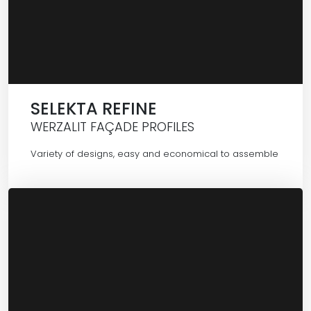
SELEKTA REFINE
WERZALIT FAÇADE PROFILES
Variety of designs, easy and economical to assemble