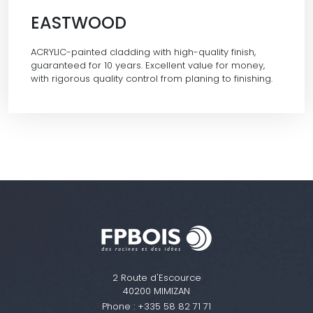
EASTWOOD
ACRYLIC-painted cladding with high-quality finish,
guaranteed for 10 years. Excellent value for money,
with rigorous quality control from planing to finishing.
2 Route d'Escource
40200 MIMIZAN
Phone :
+335 58 82 71 71