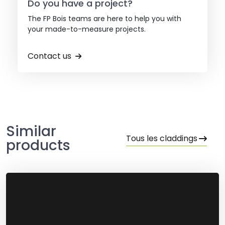
Do you have a project?
The FP Bois teams are here to help you with
your made-to-measure projects.
Contact us
Similar
Tous les claddings
products