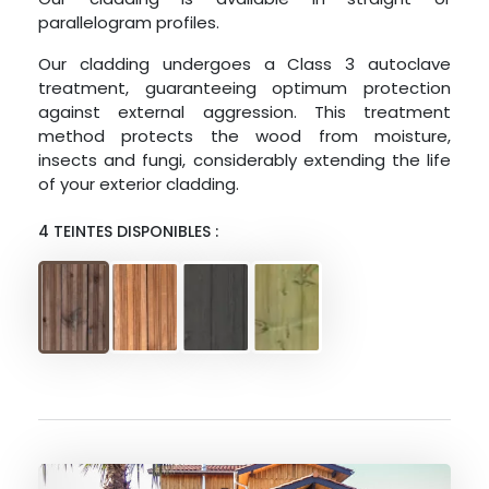
parallelogram profiles.
Our cladding undergoes a Class 3 autoclave
treatment, guaranteeing optimum protection
against external aggression. This treatment
method protects the wood from moisture,
insects and fungi, considerably extending the life
of your exterior cladding.
4 TEINTES DISPONIBLES :