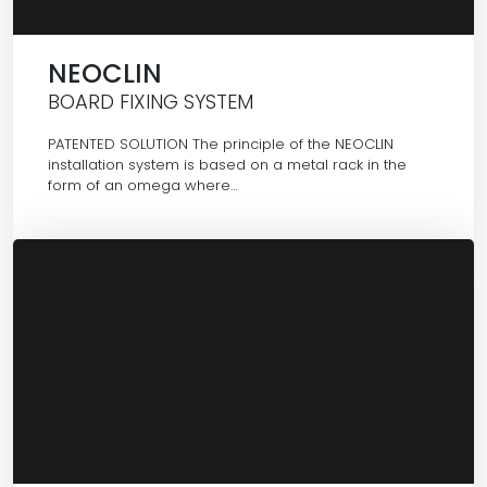
NEOCLIN
BOARD FIXING SYSTEM
PATENTED SOLUTION The principle of the NEOCLIN
installation system is based on a metal rack in the
form of an omega where…