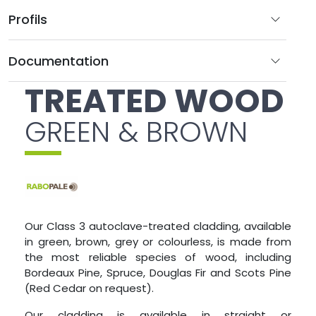
Profils
Documentation
TREATED WOOD
GREEN & BROWN
Our Class 3 autoclave-treated cladding, available
in green, brown, grey or colourless, is made from
the most reliable species of wood, including
Bordeaux Pine, Spruce, Douglas Fir and Scots Pine
(Red Cedar on request).
Our cladding is available in straight or