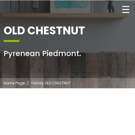
☰
OLD CHESTNUT
Pyrenean Piedmont.
Home Page
Family OLD CHESTNUT