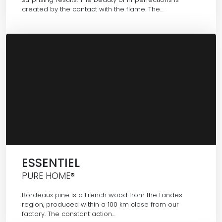
created by the contact with the flame. The…
ESSENTIEL
PURE HOME®
Bordeaux pine is a French wood from the Landes
region, produced within a 100 km close from our
factory. The constant action…