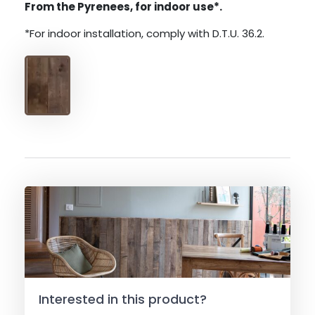
From the Pyrenees, for indoor use*.
*For indoor installation, comply with D.T.U. 36.2.
Interested in this product?