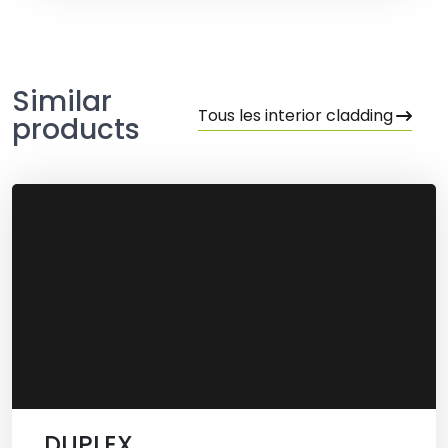
Similar
Tous les interior cladding
products
DUPLEX