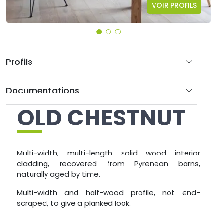
VOIR PROFILS
Profils
Documentations
OLD CHESTNUT
Multi-width, multi-length solid wood interior
cladding, recovered from Pyrenean barns,
naturally aged by time.
Multi-width and half-wood profile, not end-
scraped, to give a planked look.