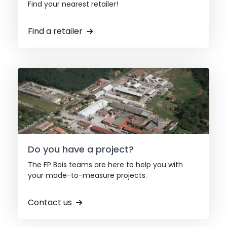
Find your nearest retailer!
Find a retailer
Do you have a project?
The FP Bois teams are here to help you with
your made-to-measure projects.
Contact us