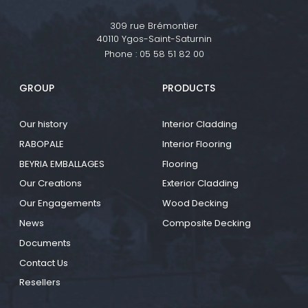
309 rue Brémontier
40110 Ygos-Saint-Saturnin
Phone :
05 58 51 82 00
GROUP
PRODUCTS
Our history
Interior Cladding
RABOPALE
Interior Flooring
BEYRIA EMBALLAGES
Flooring
Our Creations
Exterior Cladding
Our Engagements
Wood Decking
News
Composite Decking
Documents
Contact Us
Resellers