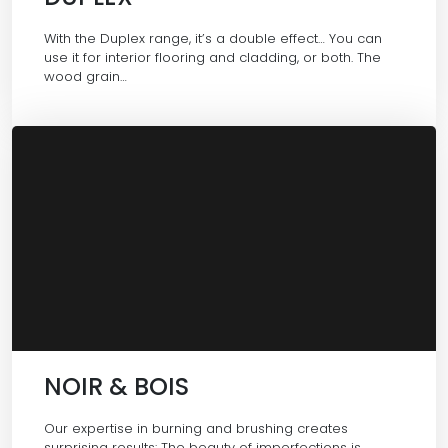
With the Duplex range, it’s a double effect… You can
use it for interior flooring and cladding, or both. The
wood grain…
NOIR & BOIS
Our expertise in burning and brushing creates
surprising results: The beauty of imperfections is