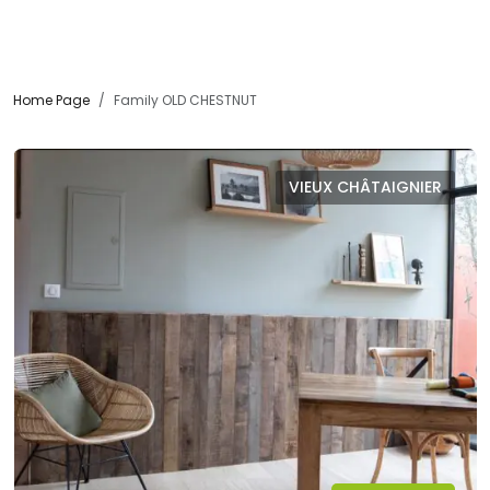
Home Page
Family OLD CHESTNUT
VIEUX CHÂTAIGNIER