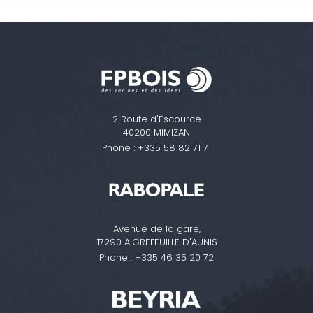
2 Route d'Escource
40200 MIMIZAN
Phone :
+335 58 82 71 71
Avenue de la gare,
17290 AIGREFEUILLE D'AUNIS
Phone :
+335 46 35 20 72