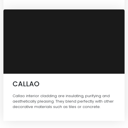
CALLAO
Callao interior cladding are insulating, purifying and
aesthetically pleasing. They blend perfectly with other
decorative materials such as tiles or concrete.