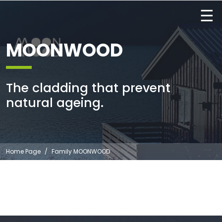
☰
MOONWOOD
The cladding that prevent
natural ageing.
Home Page
Family MOONWOOD