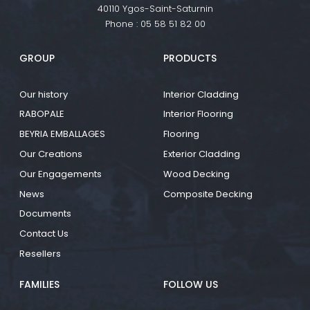
40110 Ygos-Saint-Saturnin
Phone :
05 58 51 82 00
GROUP
PRODUCTS
Our history
Interior Cladding
RABOPALE
Interior Flooring
BEYRIA EMBALLAGES
Flooring
Our Creations
Exterior Cladding
Our Engagements
Wood Decking
News
Composite Decking
Documents
Contact Us
Resellers
FAMILIES
FOLLOW US