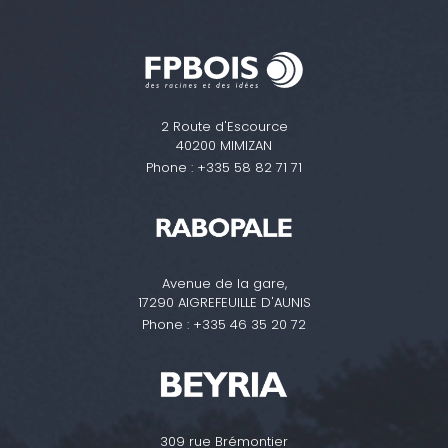
2 Route d'Escource
40200 MIMIZAN
Phone :
+335 58 82 71 71
Avenue de la gare,
17290 AIGREFEUILLE D'AUNIS
Phone :
+335 46 35 20 72
309 rue Brémontier