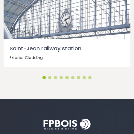
Saint-Jean railway station
Exterior Cladding