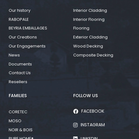
Our history
Interior Cladding
RABOPALE
Interior Flooring
BEYRIA EMBALLAGES
Flooring
Our Creations
Exterior Cladding
Our Engagements
Wood Decking
News
Composite Decking
Documents
Contact Us
Resellers
FAMILIES
FOLLOW US
FACEBOOK
CORETEC
MOSO
INSTAGRAM
NOIR & BOIS
LINKEDIN
PURE HOME®