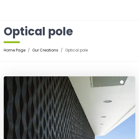
☰
Optical pole
Home Page
Our Creations
Optical pole