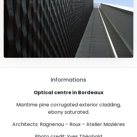
Informations
Optical centre in Bordeaux
Maritime pine corrugated exterior cladding,
ebony saturated.
Architects: Ragnenou – Roux – Atelier Mazières
Photo credit: Yves Théobald