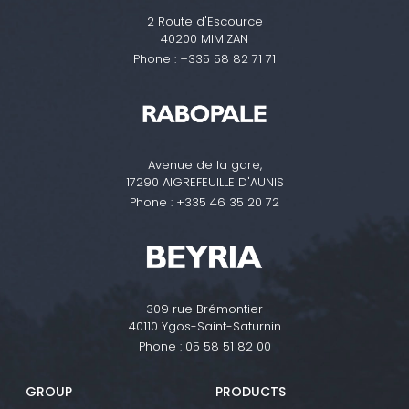
2 Route d'Escource
40200 MIMIZAN
Phone :
+335 58 82 71 71
Avenue de la gare,
17290 AIGREFEUILLE D'AUNIS
Phone :
+335 46 35 20 72
309 rue Brémontier
40110 Ygos-Saint-Saturnin
Phone :
05 58 51 82 00
GROUP
PRODUCTS