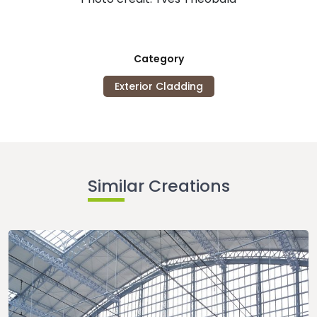
Category
Exterior Cladding
Similar Creations